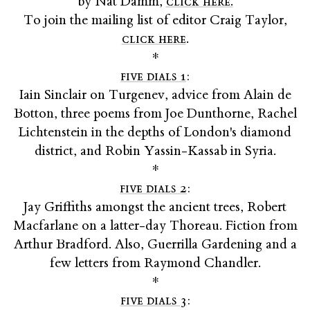
by Nat Damm,
click here.
To join the mailing list of editor Craig Taylor,
click here
.
*
five dials 1
:
Iain Sinclair on Turgenev, advice from Alain de
Botton, three poems from Joe Dunthorne, Rachel
Lichtenstein in the depths of London's diamond
district, and Robin Yassin-Kassab in Syria.
*
five dials 2
:
Jay Griffiths amongst the ancient trees, Robert
Macfarlane on a latter-day Thoreau. Fiction from
Arthur Bradford. Also, Guerrilla Gardening and a
few letters from Raymond Chandler.
*
five dials 3
: