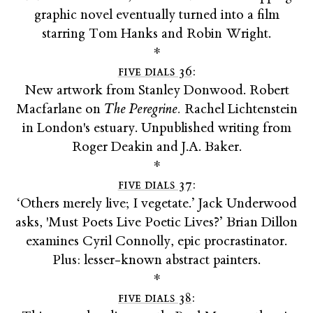
graphic novel eventually turned into a film
starring Tom Hanks and Robin Wright.
*
five dials 36
:
New artwork from Stanley Donwood. Robert
Macfarlane on
The Peregrine.
Rachel Lichtenstein
in London's estuary. Unpublished writing from
Roger Deakin and J.A. Baker.
*
five dials 37
:
‘Others merely live; I vegetate.’ Jack Underwood
asks, 'Must Poets Live Poetic Lives?’ Brian Dillon
examines Cyril Connolly, epic procrastinator.
Plus: lesser-known abstract painters.
*
five dials 38
: