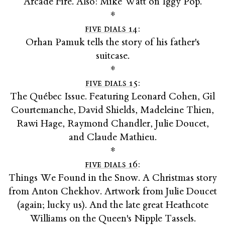
Arcade Fire. Also: Mike Watt on Iggy Pop.
*
five dials 14
:
Orhan Pamuk tells the story of his father's
suitcase.
*
five dials 15
:
The Québec Issue. Featuring Leonard Cohen, Gil
Courtemanche, David Shields, Madeleine Thien,
Rawi Hage, Raymond Chandler, Julie Doucet,
and Claude Mathieu.
*
five dials 16
:
Things We Found in the Snow. A Christmas story
from Anton Chekhov. Artwork from Julie Doucet
(again; lucky us). And the late great Heathcote
Williams on the Queen's Nipple Tassels.