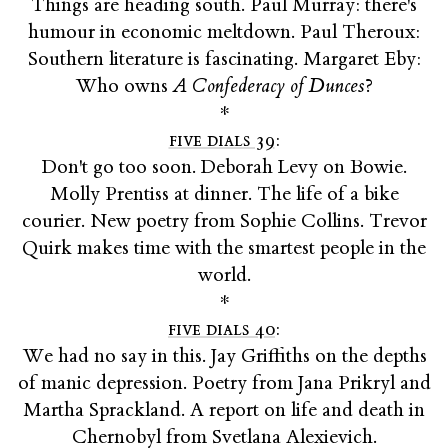
Things are heading south. Paul Murray: there's
humour in economic meltdown. Paul Theroux:
Southern literature is fascinating. Margaret Eby:
Who owns
A Confederacy of Dunces
?
*
five dials 39
:
Don't go too soon. Deborah Levy on Bowie.
Molly Prentiss at dinner. The life of a bike
courier. New poetry from Sophie Collins. Trevor
Quirk makes time with the smartest people in the
world.
*
five dials 40
:
We had no say in this. Jay Griffiths on the depths
of manic depression. Poetry from Jana Prikryl and
Martha Sprackland. A report on life and death in
Chernobyl from Svetlana Alexievich.