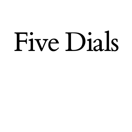
Five Dials