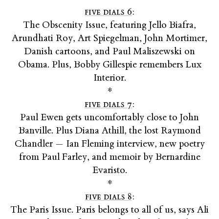
five dials 6
:
The Obscenity Issue, featuring Jello Biafra,
Arundhati Roy, Art Spiegelman, John Mortimer,
Danish cartoons, and Paul Maliszewski on
Obama. Plus, Bobby Gillespie remembers Lux
Interior.
*
five dials 7
:
Paul Ewen gets uncomfortably close to John
Banville. Plus Diana Athill, the lost Raymond
Chandler — Ian Fleming interview, new poetry
from Paul Farley, and memoir by Bernardine
Evaristo.
*
five dials 8
:
The Paris Issue. Paris belongs to all of us, says Ali