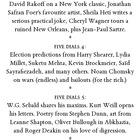
David Rakoff on a New York classic, Jonathan
Safran Foer's favourite artist, Sheila Heti writes a
serious practical joke, Cheryl Wagner tours a
ruined New Orleans, plus Jean-Paul Sartre.
*
five dials 4
:
Election predictions from Harry Shearer, Lydia
Millet, Suketu Mehta, Kevin Brockmeier, Saïd
Sayrafiezadeh, and many others. Noam Chomsky
on wars (endless) and bailouts (for the rich.)
*
five dials 5
:
W.G. Sebald shares his maxims. Kurt Weill opens
his letters. Poetry from Stephen Dunn, art from
Leanne Shapton, Oliver Bullough in Abkhazia,
and Roger Deakin on his love of digression.
*