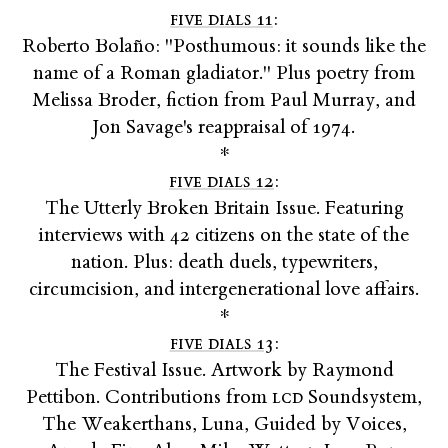
five dials 11
:
Roberto Bolaño: "Posthumous: it sounds like the
name of a Roman gladiator." Plus poetry from
Melissa Broder, fiction from Paul Murray, and
Jon Savage's reappraisal of 1974.
*
five dials 12
:
The Utterly Broken Britain Issue. Featuring
interviews with 42 citizens on the state of the
nation. Plus: death duels, typewriters,
circumcision, and intergenerational love affairs.
*
five dials 13
:
The Festival Issue. Artwork by Raymond
Pettibon. Contributions from
lcd
Soundsystem,
The Weakerthans, Luna, Guided by Voices,