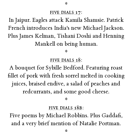
*
five dials 17
:
In Jaipur. Eagles attack Kamila Shamsie. Patrick
French introduces India's new Michael Jackson.
Plus James Kelman, Tishani Doshi and Henning
Mankell on being human.
*
five dials 18
:
A bouquet for Sybille Bedford. Featuring roast
fillet of pork with fresh sorrel melted in cooking
juices, braised endive, a salad of peaches and
redcurrants, and some good cheese.
*
five dials 18b
:
Five poems by Michael Robbins. Plus Gaddafi,
and a very brief mention of Natalie Portman.
*