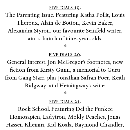
five dials 19
:
The Parenting Issue. Featuring Katha Pollit, Louis
Theroux, Alain de Botton, Kevin Baker,
Alexandra Styron, our favourite Seinfeld writer,
and a bunch of nine-year-olds.
*
five dials 20
:
General Interest. Jon McGregor's footnotes, new
fiction from Kirsty Gunn, a memorial to Guru
from Gang Starr, plus Jonathan Safran Foer, Keith
Ridgway, and Hemingway's wine.
*
five dials 21
:
Rock School. Featuring Del the Funkee
Homosapien, Ladytron, Moldy Peaches, Jonas
Hassen Khemiri, Kid Koala, Raymond Chandler,