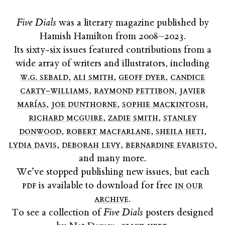
Five Dials
was a literary magazine published by
Hamish Hamilton from 2008–2023.
Its sixty-six issues featured contributions from a
wide array of writers and illustrators, including
w.g. sebald
,
ali smith
,
geoff dyer
,
candice
carty-williams
,
raymond pettibon
,
javier
marías
,
joe dunthorne
,
sophie mackintosh
,
richard mcguire
,
zadie smith
,
stanley
donwood
,
robert macfarlane
,
sheila heti
,
lydia davis
,
deborah levy
,
bernardine evaristo
,
and many more.
We’ve stopped publishing new issues, but each
pdf
is available to download for free
in our
archive
.
To see a collection of
Five Dials
posters designed