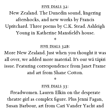
five dials 32
:
New Zealand. The Dunedin sound, lingering
aftershocks, and new works by Francis
Upritchard. Three poems by C.K. Stead. Ashleigh
Young in Katherine Mansfield's house.
*
five dials 32b
:
More New Zealand. Just when you thought it was
all over, we added more material. It's our wā tāpiri
issue. Featuring correspondence from Janet Frame
and art from Shane Cotton.
*
five dials 33
:
#readwomen. Lauren Elkin on the desperate
theatre girl as complex figure. Plus Jenni Fagan,
Susan Barbour, art from Cari Vander Yacht and