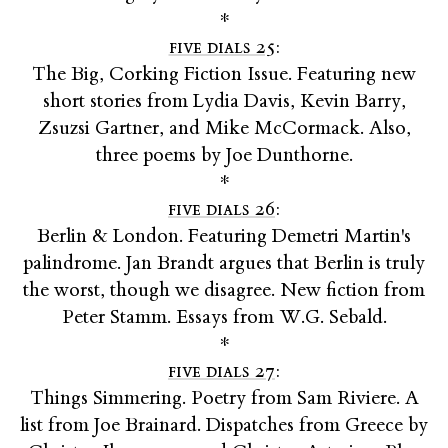
*
five dials 25
:
The Big, Corking Fiction Issue. Featuring new
short stories from Lydia Davis, Kevin Barry,
Zsuzsi Gartner, and Mike McCormack. Also,
three poems by Joe Dunthorne.
*
five dials 26
:
Berlin & London. Featuring Demetri Martin's
palindrome. Jan Brandt argues that Berlin is truly
the worst, though we disagree. New fiction from
Peter Stamm. Essays from W.G. Sebald.
*
five dials 27
:
Things Simmering. Poetry from Sam Riviere. A
list from Joe Brainard. Dispatches from Greece by