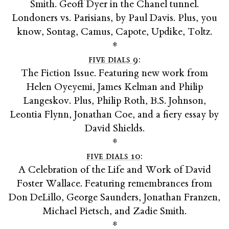
Smith. Geoff Dyer in the Chanel tunnel.
Londoners vs. Parisians, by Paul Davis. Plus, you
know, Sontag, Camus, Capote, Updike, Toltz.
*
five dials 9
:
The Fiction Issue. Featuring new work from
Helen Oyeyemi, James Kelman and Philip
Langeskov. Plus, Philip Roth, B.S. Johnson,
Leontia Flynn, Jonathan Coe, and a fiery essay by
David Shields.
*
five dials 10
:
A Celebration of the Life and Work of David
Foster Wallace. Featuring remembrances from
Don DeLillo, George Saunders, Jonathan Franzen,
Michael Pietsch, and Zadie Smith.
*