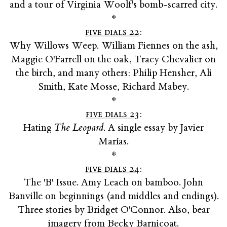
and a tour of Virginia Woolf's bomb-scarred city.
*
five dials 22
:
Why Willows Weep. William Fiennes on the ash,
Maggie O'Farrell on the oak, Tracy Chevalier on
the birch, and many others: Philip Hensher, Ali
Smith, Kate Mosse, Richard Mabey.
*
five dials 23
:
Hating
The Leopard
. A single essay by Javier
Marías.
*
five dials 24
:
The 'B' Issue. Amy Leach on bamboo. John
Banville on beginnings (and middles and endings).
Three stories by Bridget O'Connor. Also, bear
imagery from Becky Barnicoat.