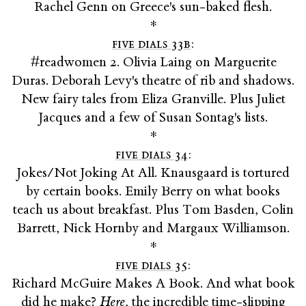
Rachel Genn on Greece's sun-baked flesh.
*
five dials 33b
:
#readwomen 2. Olivia Laing on Marguerite
Duras. Deborah Levy's theatre of rib and shadows.
New fairy tales from Eliza Granville. Plus Juliet
Jacques and a few of Susan Sontag's lists.
*
five dials 34
:
Jokes/Not Joking At All. Knausgaard is tortured
by certain books. Emily Berry on what books
teach us about breakfast. Plus Tom Basden, Colin
Barrett, Nick Hornby and Margaux Williamson.
*
five dials 35
:
Richard McGuire Makes A Book. And what book
did he make?
Here
, the incredible time-slipping