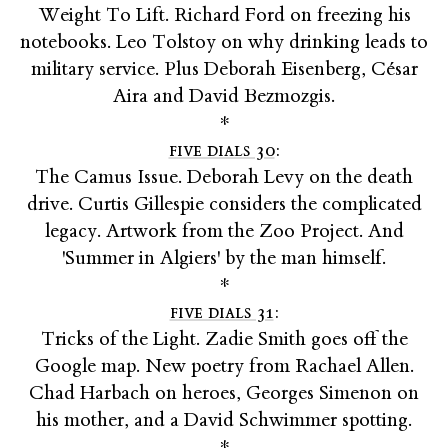
Weight To Lift. Richard Ford on freezing his
notebooks. Leo Tolstoy on why drinking leads to
military service. Plus Deborah Eisenberg, César
Aira and David Bezmozgis.
*
five dials 30
:
The Camus Issue. Deborah Levy on the death
drive. Curtis Gillespie considers the complicated
legacy. Artwork from the Zoo Project. And
'Summer in Algiers' by the man himself.
*
five dials 31
:
Tricks of the Light. Zadie Smith goes off the
Google map. New poetry from Rachael Allen.
Chad Harbach on heroes, Georges Simenon on
his mother, and a David Schwimmer spotting.
*