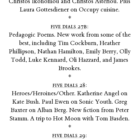
Christos Ikonomou and Christos Asteriou. Plus
Laura Gottesdiener on Occupy cuisine.
*
five dials 27b
:
Pedagogic Poems. New work from some of the
best, including Tim Cockburn, Heather
Phillipson, Nathan Hamilton, Emily Berry, Olly
Todd, Luke Kennard, Oli Hazzard, and James
Brookes.
*
five dials 28
:
Heroes/Heroines/Other. Katherine Angel on
Kate Bush. Paul Ewen on Sonic Youth. Greg
Baxter on Alban Berg. New fiction from Peter
Stamm. A trip to Hot Moon with Tom Basden.
*
five dials 29
: